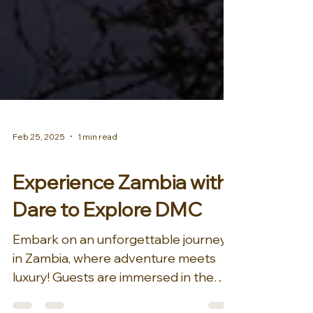
Feb 25, 2025
1 min read
AFRICA & MIDDLE EAST
Experience Zambia with
Dare to Explore DMC