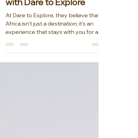
Migration of Flamingos
with Dare to Explore
At Dare to Explore, they believe that
Africa isn't just a destination; it's an
experience that stays with you for a
lifetime. Their love...