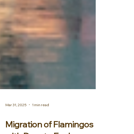
Mar 31, 2025
1 min read
AFRICA & MIDDLE EAST