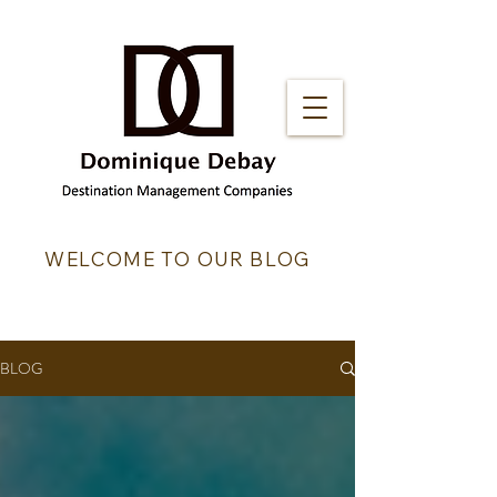
WELCOME TO OUR BLOG
BLOG