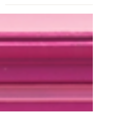
Embark on an unforgettable journey
in Zambia, where adventure meets
luxury! Guests are immersed in the
breathtaking beauty of nature from...