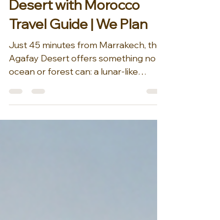
the Stars — Agafay
Desert with Morocco
Travel Guide | We Plan
Just 45 minutes from Marrakech, the
Agafay Desert offers something no
ocean or forest can: a lunar-like
landscape where the Atlas Mountains
meet endless dunes and rock. It's the
perfect add-on for clients craving an
authentic Moroccan escape without
the long drive to the Sahara. Curated
by our DMC partner Morocco Travel
Guide | We Plan, this private bivouac
experience includes a candlelit dinner
under a sky full of stars, a private