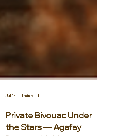
Jul 24
1 min read
AFRICA & MIDDLE EAST
Private Bivouac Under