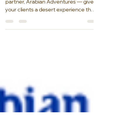
Up
Curated by our esteemed DMC
partner, Arabian Adventures — give
your clients a desert experience that
transcends the typical sunset safari. A
Morning Desert Adventure offers a
unique alternative, allowing visitors to
trade the bustling crowds for the
serene tranquility of the early hours.
Imagine golden dunes rolling
endlessly toward the horizon, their
soft curves and ridges illuminated by
the gentle light of dawn. Picture a
camel gracefully leading the way
across this breatht