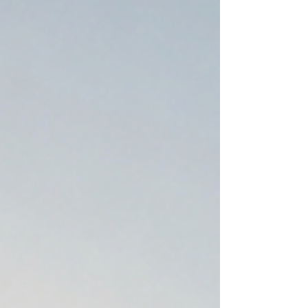
luxury tent set up exclusively for your
clie