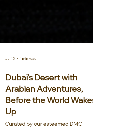
Jul 15
1 min read
AFRICA & MIDDLE EAST
Dubai's Desert with
Arabian Adventures,
Before the World Wakes