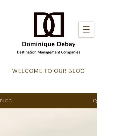
WELCOME TO OUR BLOG
BLOG