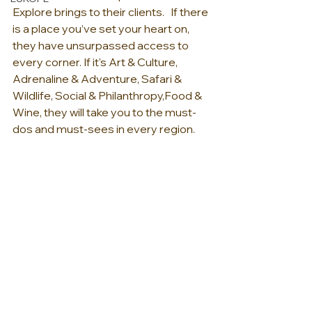
Explore brings to their clients.   If there 
is a place you’ve set your heart on, 
they have unsurpassed access to 
every corner. ​If it's Art & Culture, 
Adrenaline & Adventure, Safari & 
Wildlife, Social & Philanthropy,Food & 
Wine, they will take you to the must-
dos and must-sees in every region.