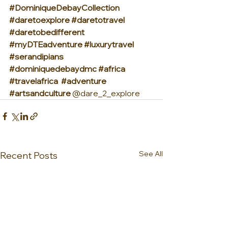
#DominiqueDebayCollection
#daretoexplore
#daretotravel
#daretobedifferent
#myDTEadventure
#luxurytravel
#serandipians
#dominiquedebaydmc
#africa
#travelafrica
#adventure
#artsandculture
 @dare_2_explore
See All
Recent Posts