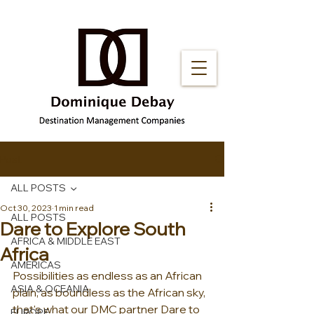
Post
ALL POSTS
Oct 30, 2023
1 min read
ALL POSTS
Dare to Explore South
AFRICA & MIDDLE EAST
Africa
AMERICAS
Possibilities as endless as an African 
ASIA & OCEANIA
plain, as boundless as the African sky, 
that's what our DMC partner Dare to 
EUROPE