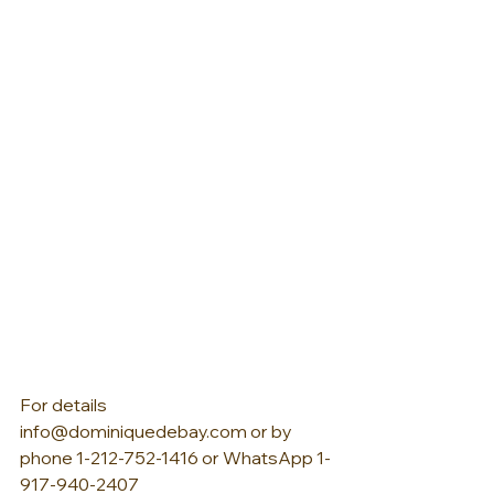
For details 
info@dominiquedebay.com or by 
phone 1-212-752-1416 or WhatsApp 1-
917-940-2407  