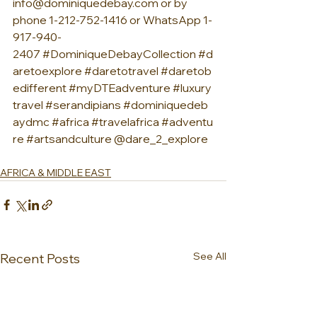
info@dominiquedebay.com
 or by 
phone 1-212-752-1416 or WhatsApp 1-
917-940-
2407 
#DominiqueDebayCollection
#d
aretoexplore
#daretotravel
#daretob
edifferent
#myDTEadventure
#luxury
travel
#serandipians
#dominiquedeb
aydmc
#africa
#travelafrica
#adventu
re
#artsandculture
 @dare_2_explore
AFRICA & MIDDLE EAST
See All
Recent Posts