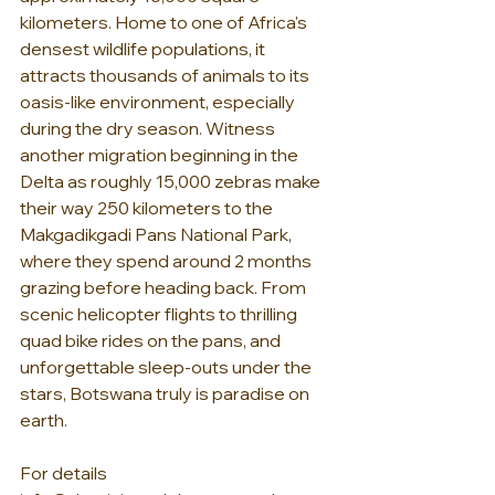
kilometers. Home to one of Africa's 
densest wildlife populations, it 
attracts thousands of animals to its 
oasis-like environment, especially 
during the dry season. Witness 
another migration beginning in the 
Delta as roughly 15,000 zebras make 
their way 250 kilometers to the 
Makgadikgadi Pans National Park, 
where they spend around 2 months 
grazing before heading back. From 
scenic helicopter flights to thrilling 
quad bike rides on the pans, and 
unforgettable sleep-outs under the 
stars, Botswana truly is paradise on 
earth.
For details 