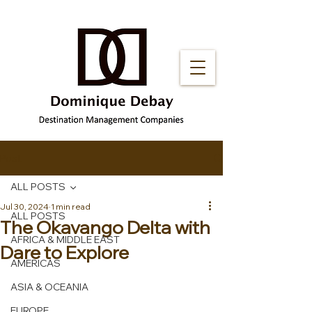
Post
ALL POSTS
Jul 30, 2024
1 min read
ALL POSTS
The Okavango Delta with
AFRICA & MIDDLE EAST
Dare to Explore
AMERICAS
ASIA & OCEANIA
EUROPE