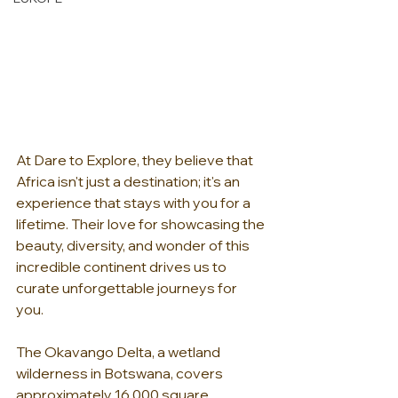
At Dare to Explore, they believe that 
Africa isn't just a destination; it's an 
experience that stays with you for a 
lifetime. Their love for showcasing the 
beauty, diversity, and wonder of this 
incredible continent drives us to 
curate unforgettable journeys for 
you. 
The Okavango Delta, a wetland 
wilderness in Botswana, covers 
approximately 16,000 square 