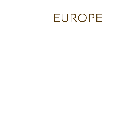
EUROPE
BESPOQE - ITALY
ECLECTIC GREECE