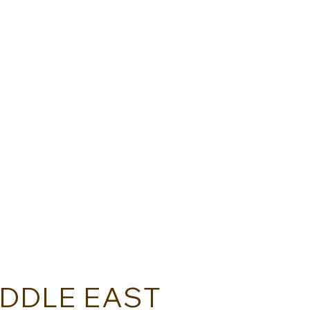
TOKYO WAY - JAPAN
TRAV
IDDLE EAST