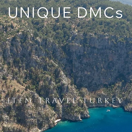
UNIQUE DMCs
ITEM TRAVEL TURKEY