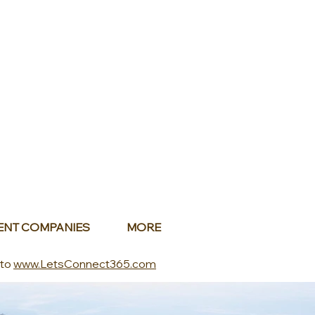
ENT COMPANIES
MORE
 to
www.LetsConnect365.com