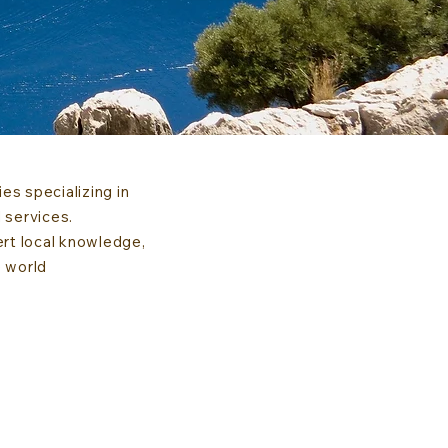
s specializing in
 services.
ert local knowledge,
e world