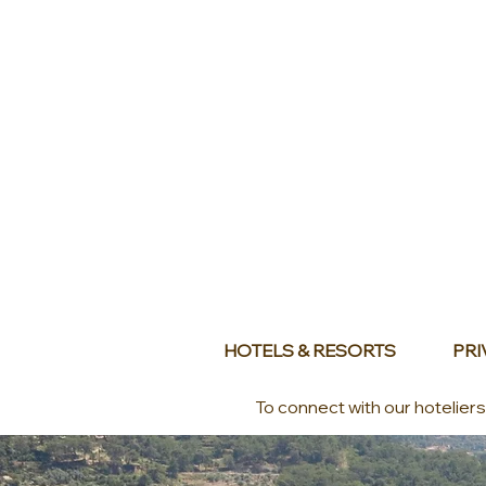
HOTELS & RESORTS
PRI
To connect with our hotelier