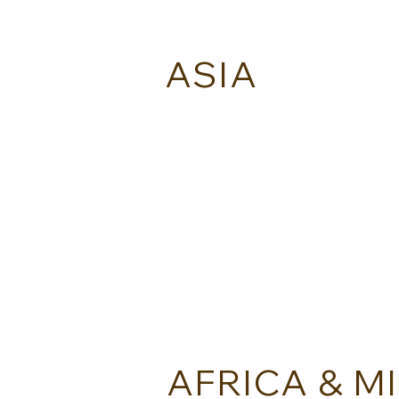
ASIA
AITAI KINGDOM - THAILAND
AFRICA & M