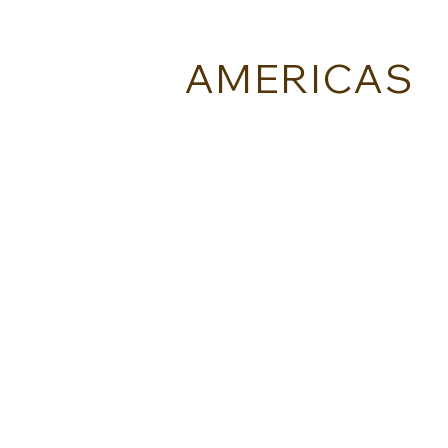
AMERICAS
BLUMAR - BRAZIL
ESTEROS VIAJES - ARGENTINA