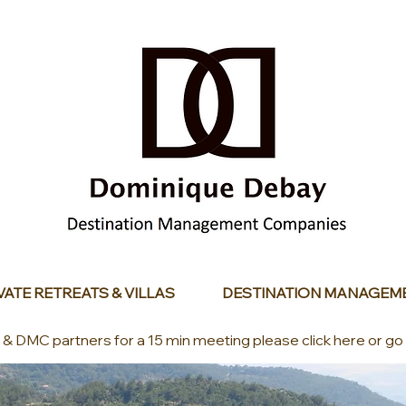
VATE RETREATS & VILLAS
DESTINATION MANAGEM
s & DMC partners for a 15 min meeting please click here or go