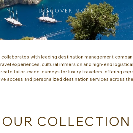
DISCOVER MORE
collaborates with leading destination management companie
avel experiences, cultural immersion and high-end logistical
eate tailor-made journeys for luxury travelers, offering exp
ive access and personalized destination services across th
OUR COLLECTION