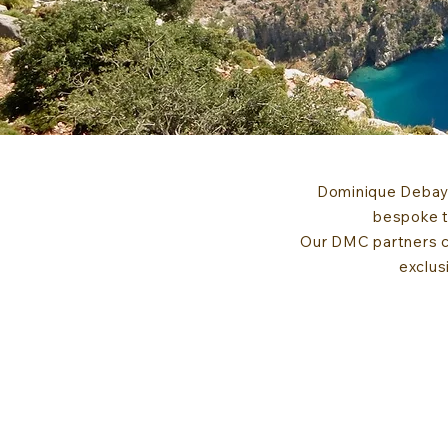
Dominique Debay 
bespoke tr
Our DMC partners cr
exclus