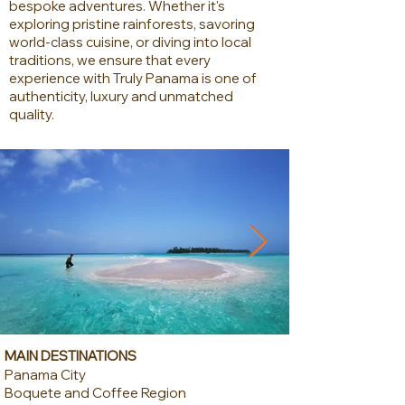
bespoke adventures. Whether it's
exploring pristine rainforests, savoring
world-class cuisine, or diving into local
traditions, we ensure that every
experience with Truly Panama is one of
authenticity, luxury and unmatched
quality.
MAIN DESTINATIONS
Panama City
Boquete and Coffee Region