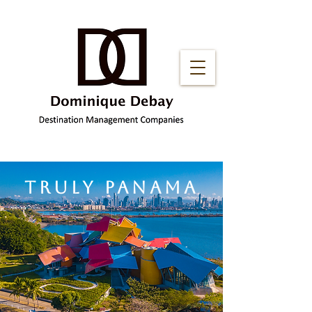
truly panama