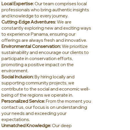
Local Expertise:
Our team comprises local
professionals who bring authentic insights
and knowledge to every journey.
Cutting-Edge Adventures:
We are
constantly exploring new and exciting ways
to experience Panama, ensuring our
offerings are always fresh and innovative.
Environmental Conservation:
We prioritize
sustainability and encourage our clients to
participate in conservation efforts,
promoting a positive impact on the
environment.
Social Inclusion:
By hiring locally and
supporting community projects, we
contribute to the social and economic well-
being of the regions we operate in.
Personalized Service:
From the moment you
contact us, our focus is on understanding
your needs and exceeding your
expectations.
Unmatched Knowledge:
Our deep