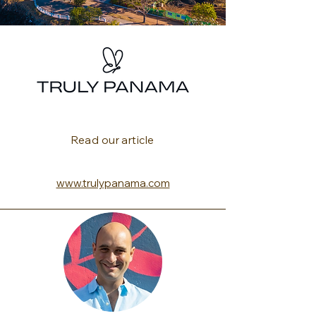
Read our article
www.trulypanama.com