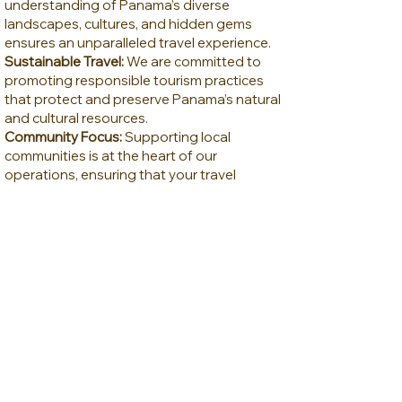
understanding of Panama’s diverse
landscapes, cultures, and hidden gems
ensures an unparalleled travel experience.
Sustainable Travel:
We are committed to
promoting responsible tourism practices
that protect and preserve Panama’s natural
and cultural resources.
Community Focus:
Supporting local
communities is at the heart of our
operations, ensuring that your travel
experience also benefits the people of
Panama.
Information & Pictures
Webinar Recording
Meet Jonathan Zelcer
Contact by Email