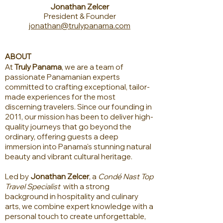
Jonathan Zelcer
President & Founder
jonathan@trulypanama.com
ABOUT
At
Truly Panama
, we are a team of
passionate Panamanian experts
committed to crafting exceptional, tailor-
made experiences for the most
discerning travelers. Since our founding in
2011, our mission has been to deliver high-
quality journeys that go beyond the
ordinary, offering guests a deep
immersion into Panama's stunning natural
beauty and vibrant cultural heritage.
Led by
Jonathan Zelcer
, a
Condé Nast Top
Travel Specialist
with a strong
background in hospitality and culinary
arts, we combine expert knowledge with a
personal touch to create unforgettable,