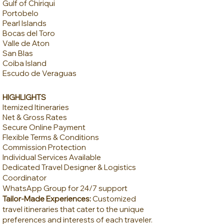
Gulf of Chiriqui
Portobelo
Pearl Islands
Bocas del Toro
Valle de Aton
San Blas
​Coiba Island
Escudo de Veraguas
HIGHLIGHTS
Itemized Itineraries
Net & Gross Rates
Secure Online Payment
Flexible Terms & Conditions
Commission Protection
Individual Services Available
Dedicated Travel Designer & Logistics
Coordinator
WhatsApp Group for 24/7 support
Tailor-Made Experiences:
Customized
travel itineraries that cater to the unique
preferences and interests of each traveler.