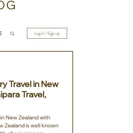
OG
E
Log in / Sign up
y Travel in New
ipara Travel,
 in New Zealand with