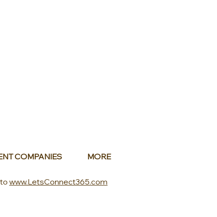
ENT COMPANIES
MORE
 to
www.LetsConnect365.com