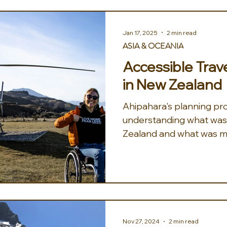
Jan 17, 2025
2 min read
ASIA & OCEANIA
Accessible Trav
in New Zealand
Ahipahara's planning pr
understanding what was 
Zealand and what was m
dressing. ...
Nov 27, 2024
2 min read