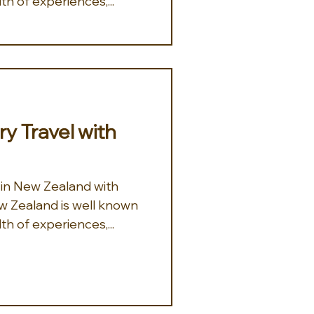
th of experiences,...
y Travel with
 in New Zealand with
th of experiences,...