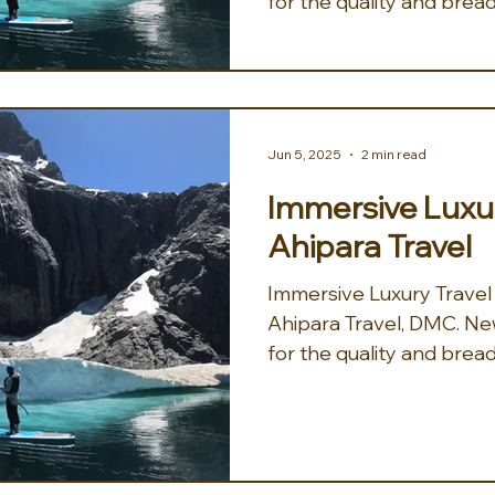
for the quality and bread
Jun 5, 2025
2 min read
Immersive Luxur
Ahipara Travel
Immersive Luxury Travel
Ahipara Travel, DMC. New Zealand is well known
for the quality and bread