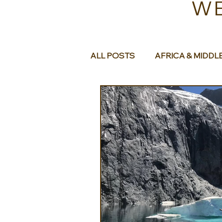
WE
ALL POSTS
AFRICA & MIDDL