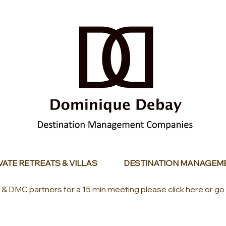
VATE RETREATS & VILLAS
DESTINATION MANAGEM
s & DMC partners for a 15 min meeting please click here or go