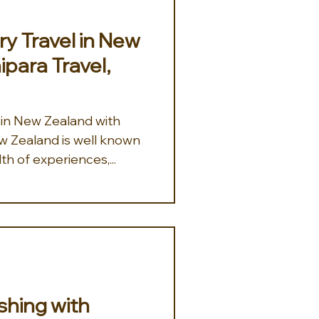
y Travel in New
ipara Travel,
 in New Zealand with
th of experiences,...
ishing with