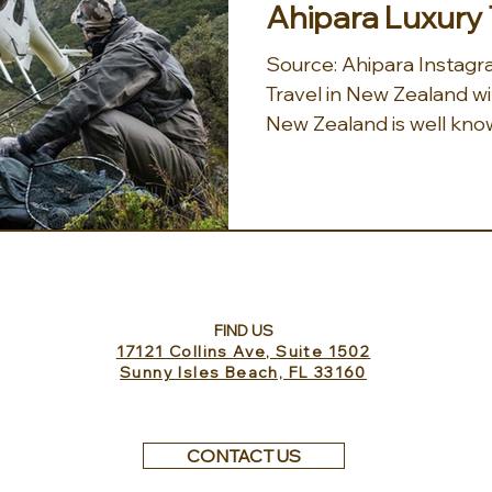
Ahipara Luxury 
Source: Ahipara Instagram Immersive Luxury
Travel in New Zealand wi
New Zealand is well known
FIND US
17121 Collins Ave, Suite 1502
Sunny Isles Beach, FL 33160
CONTACT US