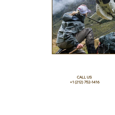
CALL US
+1 (212) 752-1416