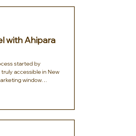
el with Ahipara
ocess started by
truly accessible in New
arketing window