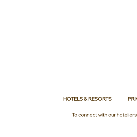
HOTELS & RESORTS
PRI
To connect with our hotelier