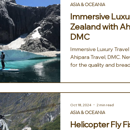
ASIA & OCEANIA
Immersive Luxur
Zealand with Ah
DMC
Immersive Luxury Travel
Ahipara Travel, DMC. New Zealand is well known
for the quality and bread
Oct 18, 2024
2 min read
ASIA & OCEANIA
Helicopter Fly F