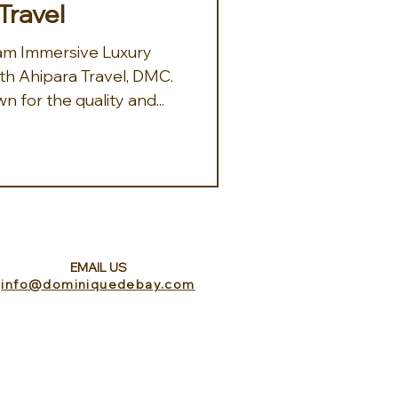
Travel
th Ahipara Travel, DMC.
 for the quality and...
EMAIL US
info@dominiquedebay.com