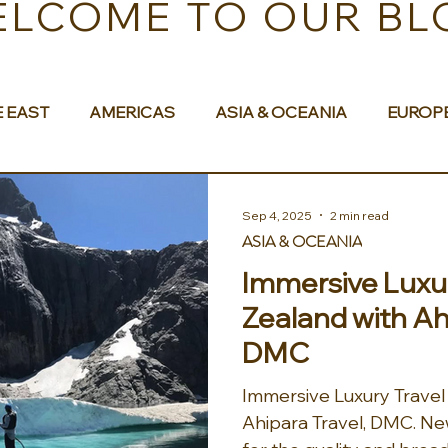
LCOME TO OUR BL
E EAST
AMERICAS
ASIA & OCEANIA
EUROP
Sep 4, 2025
2 min read
ASIA & OCEANIA
Immersive Luxur
Zealand with Ah
DMC
Immersive Luxury Travel
Ahipara Travel, DMC. New Zealand is well known