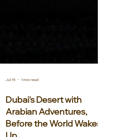
Jul 15
1 min read
AFRICA & MIDDLE EAST
Dubai's Desert with
Arabian Adventures,