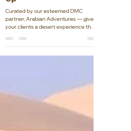
Before the World Wakes
Up
Curated by our esteemed DMC
partner, Arabian Adventures — give
your clients a desert experience that
transcends the typical sunset safari. A
Morning Desert Adventure offers a
unique alternative, allowing visitors to
trade the bustling crowds for the
serene tranquility of the early hours.
Imagine golden dunes rolling
endlessly toward the horizon, their
soft curves and ridges illuminated by
the gentle light of dawn. Picture a
camel gracefully leading the way
across this breatht