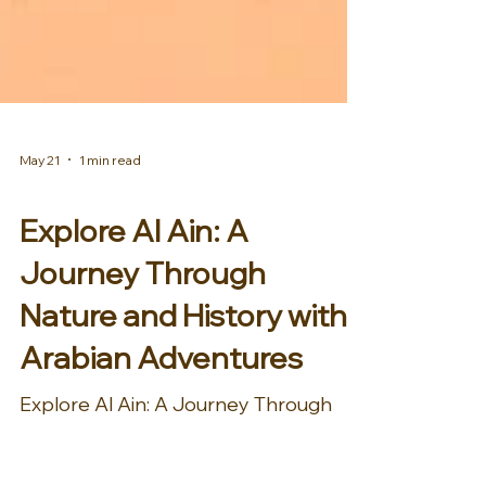
May 21
1 min read
AFRICA & MIDDLE EAST
Explore Al Ain: A
Journey Through
Nature and History with
Arabian Adventures