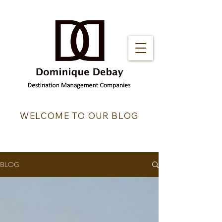
WELCOME TO OUR BLOG
BLOG