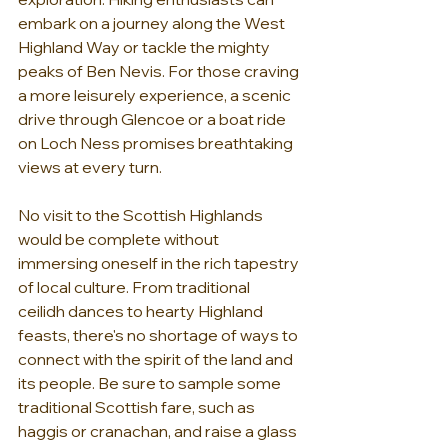
embark on a journey along the West 
Highland Way or tackle the mighty 
peaks of Ben Nevis. For those craving 
a more leisurely experience, a scenic 
drive through Glencoe or a boat ride 
on Loch Ness promises breathtaking 
views at every turn.
No visit to the Scottish Highlands 
would be complete without 
immersing oneself in the rich tapestry 
of local culture. From traditional 
ceilidh dances to hearty Highland 
feasts, there's no shortage of ways to 
connect with the spirit of the land and 
its people. Be sure to sample some 
traditional Scottish fare, such as 
haggis or cranachan, and raise a glass 