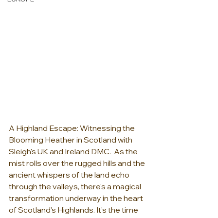
A Highland Escape: Witnessing the 
Blooming Heather in Scotland with 
Sleigh's UK and Ireland DMC.  As the 
mist rolls over the rugged hills and the 
ancient whispers of the land echo 
through the valleys, there's a magical 
transformation underway in the heart 
of Scotland's Highlands. It's the time 