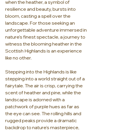
when the heather, a symbol of 
resilience and beauty, bursts into 
bloom, casting a spell over the 
landscape. For those seeking an 
unforgettable adventure immersed in 
nature's finest spectacle, a journey to 
witness the blooming heather in the 
Scottish Highlands is an experience 
like no other.
Stepping into the Highlands is like 
stepping into a world straight out of a 
fairytale. The air is crisp, carrying the 
scent of heather and pine, while the 
landscape is adorned with a 
patchwork of purple hues as far as 
the eye can see. The rolling hills and 
rugged peaks provide a dramatic 
backdrop to nature's masterpiece, 