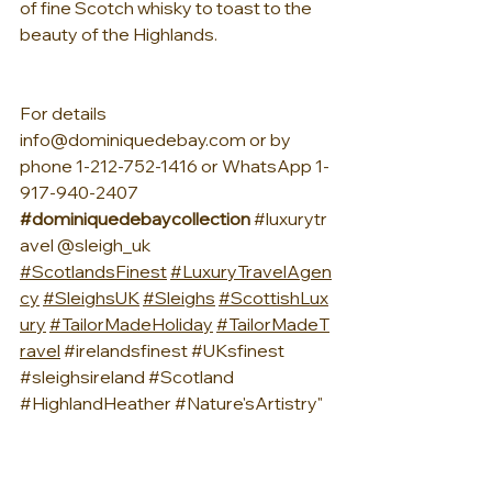
of fine Scotch whisky to toast to the 
beauty of the Highlands.
For details 
info@dominiquedebay.com
 or by 
phone 1-212-752-1416 or WhatsApp 1-
917-940-2407 
#dominiquedebaycollection
#luxurytr
avel
 @sleigh_uk 
#ScotlandsFinest
#LuxuryTravelAgen
cy
#SleighsUK
#Sleighs
#ScottishLux
ury
#TailorMadeHoliday
#TailorMadeT
ravel
#irelandsfinest
#UKsfinest
#sleighsireland
#Scotland
#HighlandHeather
#Nature
'sArtistry"