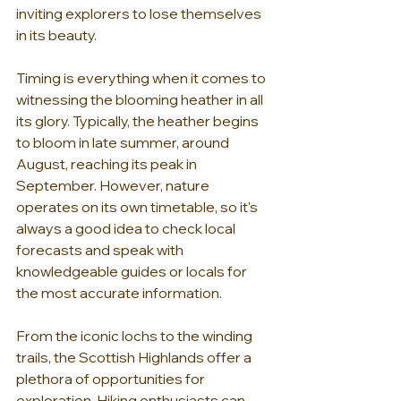
inviting explorers to lose themselves 
in its beauty.
Timing is everything when it comes to 
witnessing the blooming heather in all 
its glory. Typically, the heather begins 
to bloom in late summer, around 
August, reaching its peak in 
September. However, nature 
operates on its own timetable, so it's 
always a good idea to check local 
forecasts and speak with 
knowledgeable guides or locals for 
the most accurate information.
From the iconic lochs to the winding 
trails, the Scottish Highlands offer a 
plethora of opportunities for 
exploration. Hiking enthusiasts can 