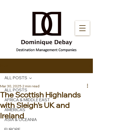
Post
ALL POSTS
Mar 30, 2025
2 min read
ALL POSTS
The Scottish Highlands
AFRICA & MIDDLE EAST
with Sleigh’s UK and
AMERICAS
Ireland
ASIA & OCEANIA
EUROPE