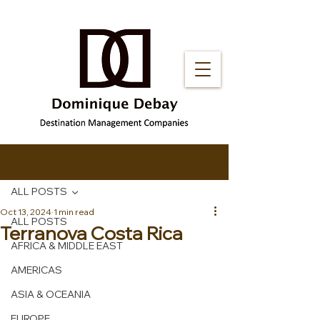
Post
ALL POSTS
Oct 13, 2024
1 min read
ALL POSTS
Terranova Costa Rica
AFRICA & MIDDLE EAST
AMERICAS
ASIA & OCEANIA
EUROPE