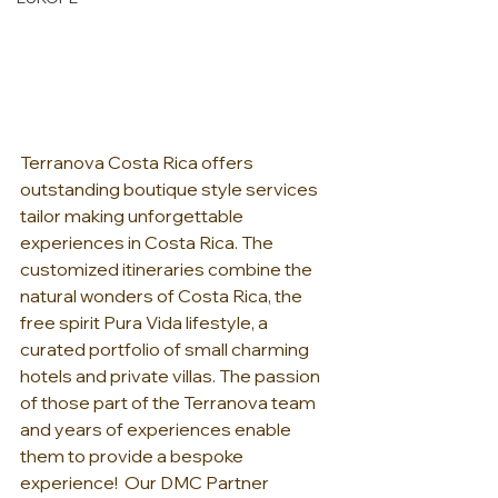
Terranova Costa Rica offers 
outstanding boutique style services 
tailor making unforgettable 
experiences in Costa Rica. The 
customized itineraries combine the 
natural wonders of Costa Rica, the 
free spirit Pura Vida lifestyle, a 
curated portfolio of small charming 
hotels and private villas. The passion 
of those part of the Terranova team 
and years of experiences enable 
them to provide a bespoke 
experience!  Our DMC Partner 