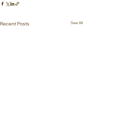
See All
Recent Posts