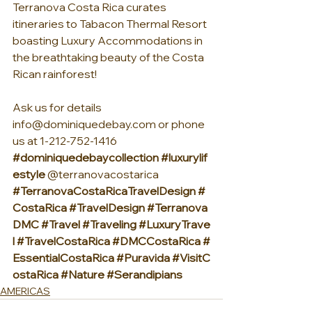
Terranova Costa Rica curates 
itineraries to Tabacon Thermal Resort 
boasting Luxury Accommodations in 
the breathtaking beauty of the Costa 
Rican rainforest! 
Ask us for details 
info@dominiquedebay.com
 or phone 
us at 1-212-752-1416
#dominiquedebaycollection
#luxurylif
estyle
 @terranovacostarica 
#TerranovaCostaRicaTravelDesign
#
CostaRica
#TravelDesign
#Terranova
DMC
#Travel
#Traveling
#LuxuryTrave
l
#TravelCostaRica
#DMCCostaRica
#
EssentialCostaRica
#Puravida
#VisitC
ostaRica
#Nature
#Serandipians
AMERICAS