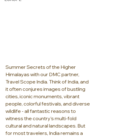
Summer Secrets of the Higher 
Himalayas with our DMC partner, 
Travel Scope India. Think of India, and 
it often conjures images of bustling 
cities, iconic monuments, vibrant 
people, colorful festivals, and diverse 
wildlife - all fantastic reasons to 
witness the country's multi-fold 
cultural and natural landscapes. But 
for most travelers, India remains a 