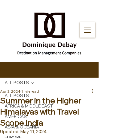
Post
ALL POSTS
Apr 3, 2024
1 min read
ALL POSTS
Summer in the Higher
AFRICA & MIDDLE EAST
Himalayas with Travel
AMERICAS
Scope India
ASIA & OCEANIA
Updated:
May 11, 2024
EUROPE