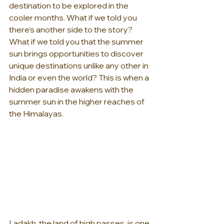
destination to be explored in the 
cooler months. What if we told you 
there's another side to the story? 
What if we told you that the summer 
sun brings opportunities to discover 
unique destinations unlike any other in 
India or even the world? This is when a 
hidden paradise awakens with the 
summer sun in the higher reaches of 
the Himalayas.
Ladakh, the land of high passes, is one 