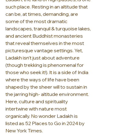
such place. Resting in an altitude that 
can be, at times, demanding, are 
some of the most dramatic 
landscapes, tranquil & turquoise lakes, 
and ancient Buddhist monasteries 
that reveal themselves in the most 
picturesque vantage settings. Yet, 
Ladakh isn't just about adventure 
(though trekking is phenomenal for 
those who seek it!). It is a side of India 
where the ways of life have been 
shaped by the sheer will to sustain in 
the jarring high- altitude environment. 
Here, culture and spirituality 
intertwine with nature most 
organically. No wonder Ladakh is 
listed as 52 Places to Go in 2024 by 
New York Times.