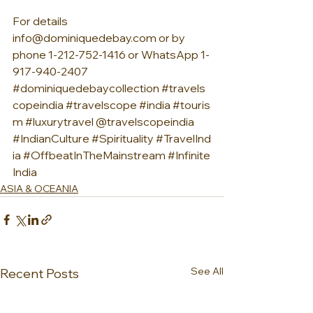
For details 
info@dominiquedebay.com
 or by 
phone 1-212-752-1416 or WhatsApp 1-
917-940-2407 
#dominiquedebaycollection
#travels
copeindia
#travelscope
#india
#touris
m
#luxurytravel
 @travelscopeindia 
#IndianCulture
#Spirituality
#TravelInd
ia
#OffbeatInTheMainstream
#Infinite
India
ASIA & OCEANIA
See All
Recent Posts