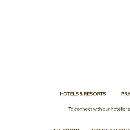
HOTELS & RESORTS
PRI
To connect with our hotelier