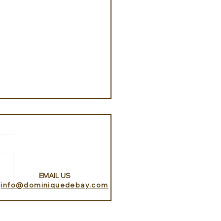
EMAIL US
info@dominiquedebay.com
k Islands with Eclectic
ece