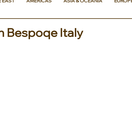
E EAST
AMERICAS
ASIA & OCEANIA
EUROP
th Bespoqe Italy