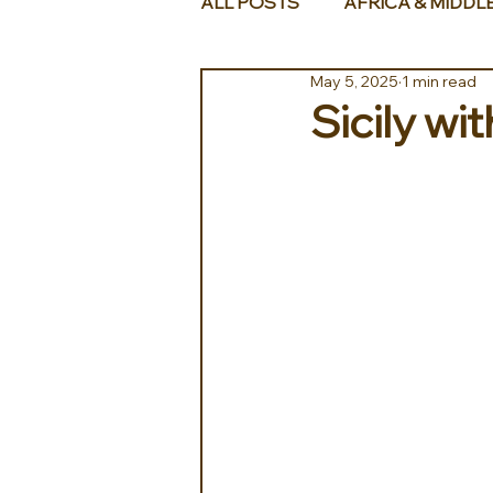
ALL POSTS
AFRICA & MIDDL
May 5, 2025
1 min read
Sicily wi