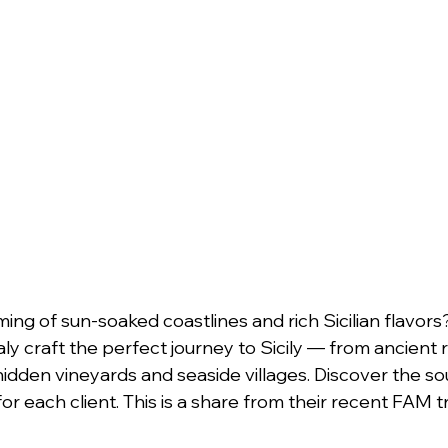
g of sun-soaked coastlines and rich Sicilian flavors
y craft the perfect journey to Sicily — from ancient r
idden vineyards and seaside villages. Discover the soul 
or each client. This is a share from their recent FAM tr