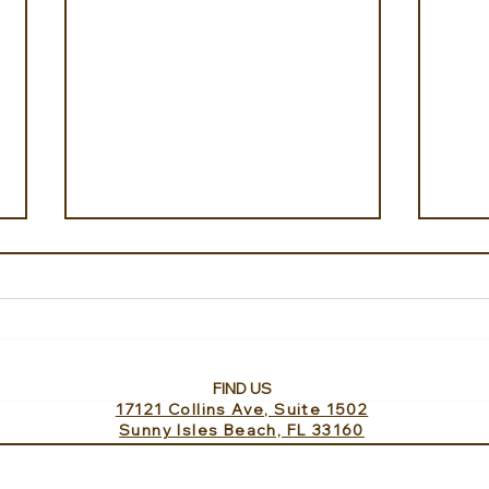
FIND US
17121 Collins Ave, Suite 1502
Iceland from Above with
Gree
Sunny Isles Beach, FL 33160
Private Travel Iceland
Gre