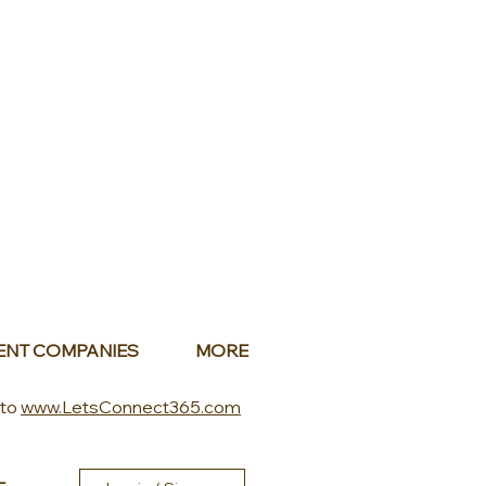
ENT COMPANIES
MORE
 to
www.LetsConnect365.com