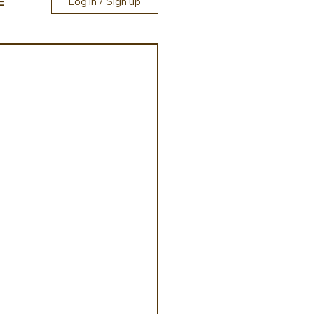
E
Log in / Sign up