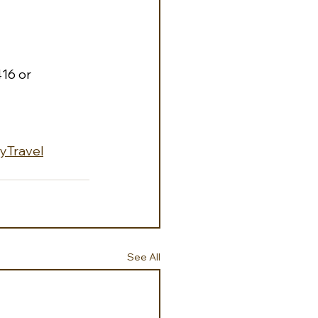
16 or 
lyTravel
See All