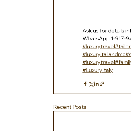
Ask us for details 
i
WhatsApp 1-917-9
#luxurytravel
#tailo
#luxuryitaliandmc
#
#luxurytravel
#famil
#LuxuryItaly
Recent Posts