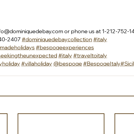
nfo@dominiquedebay.com
 or phone us at 1-212-752-14
40-2407 
#dominiquedebaycollection
#italy
rmadeholidays
#bespoqeexperiences
seekingtheunexpected
#italy
#traveltoitaly
yholiday
#villaholiday
@bespoqe
#BespoqeItaly
#Sici