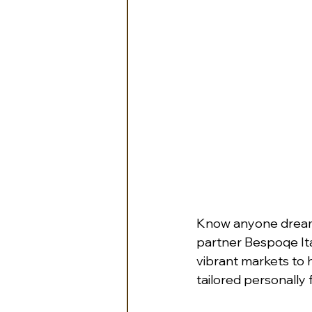
Know anyone dreamin
partner Bespoqe Ital
vibrant markets to h
tailored personally f