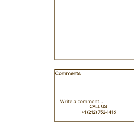
Comments
Write a comment...
CALL US
+1 (212) 752-1416
Exploring with ITEM Travel
Turkey