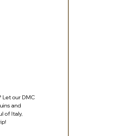
? Let our DMC 
uins and 
of Italy, 
ip! 