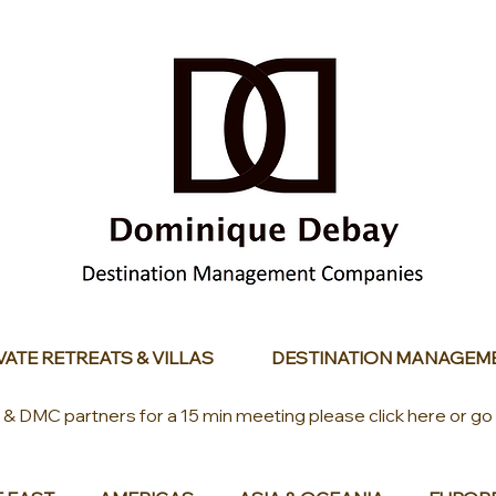
VATE RETREATS & VILLAS
DESTINATION MANAGEM
s & DMC partners for a 15 min meeting please click here or go