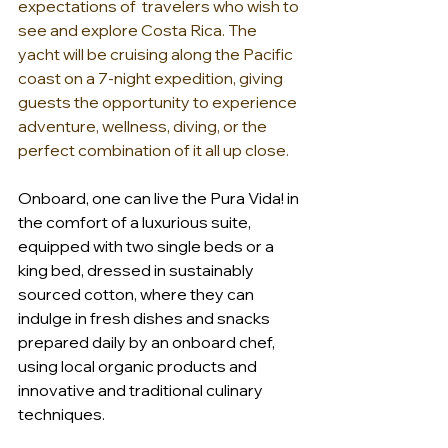
expectations of  travelers who wish to 
see and explore Costa Rica. The 
yacht will be cruising along the Pacific 
coast on a 7-night expedition, giving 
guests the opportunity to experience 
adventure, wellness, diving, or the 
perfect combination of it all up close. 
Onboard, one can live the Pura Vida! in 
the comfort of a luxurious suite, 
equipped with two single beds or a 
king bed, dressed in sustainably 
sourced cotton, where they can 
indulge in fresh dishes and snacks 
prepared daily by an onboard chef, 
using local organic products and 
innovative and traditional culinary 
techniques. 