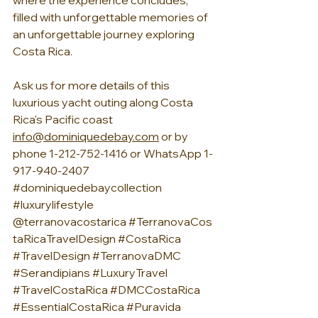
where the experience concludes, 
filled with unforgettable memories of 
an unforgettable journey exploring 
Costa Rica.
Ask us for more details of this 
luxurious yacht outing along Costa 
Rica's Pacific coast
info@dominiquedebay.com
 or by 
phone 1-212-752-1416 or WhatsApp 1-
917-940-2407 
#dominiquedebaycollection
#luxurylifestyle
@terranovacostarica 
#TerranovaCos
taRicaTravelDesign
#CostaRica
#TravelDesign
#TerranovaDMC
#Serandipians
#LuxuryTravel
#TravelCostaRica
#DMCCostaRica
#EssentialCostaRica
#Puravida