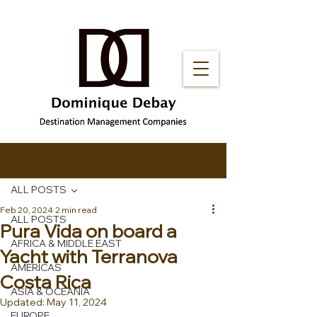
Post
ALL POSTS
Feb 20, 2024
2 min read
ALL POSTS
Pura Vida on board a
AFRICA & MIDDLE EAST
Yacht with Terranova
AMERICAS
Costa Rica
ASIA & OCEANIA
Updated:
May 11, 2024
EUROPE