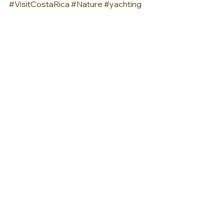
#VisitCostaRica
#Nature
#yachting
#yacth
#pacificcoast
#pacific
AMERICAS
See All
Recent Posts