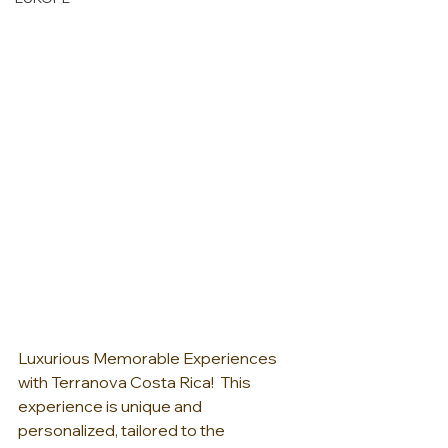
Luxurious Memorable Experiences 
with Terranova Costa Rica!  This 
experience is unique and 
personalized, tailored to the 