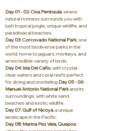
Day 01 - 02: Osa Peninsula
, where 
natural richness surrounds you with 
lush tropical jungle, unique wildlife, and 
paradisiacal beaches.
Day
 03: Corcovado National Park
, one 
of the most biodiverse parks in the 
world, home to jaguars, monkeys, and 
an incredible variety of birds.
Day
 04: Isla Del Caño
, with crystal-
clear waters and coral reefs perfect 
for diving and 
snorkeling.
Day
 05 - 06: 
Manuel Antonio National Park
 and its 
surroundings, with white sand 
beaches and exotic wildlife.
Day
 07: Gulf of Nicoya
, a unique 
landscape in the Pacific.
Day
 08: Marina Pez Vela, Quepos
, 