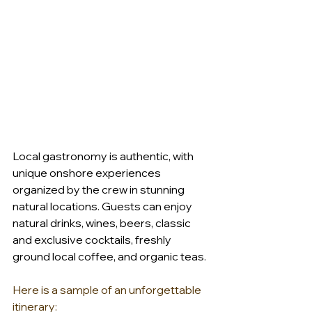
Local gastronomy is authentic, with 
unique onshore experiences 
organized by the crew in stunning 
natural locations. Guests can enjoy 
natural drinks, wines, beers, classic 
and exclusive cocktails, freshly 
ground local coffee, and organic teas. 
Here is a sample of an unforgettable 
itinerary:   