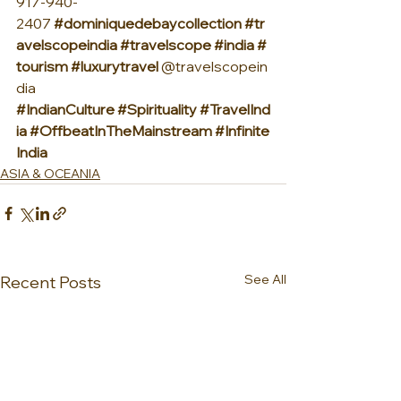
917-940-
2407 
#dominiquedebaycollection
#tr
avelscopeindia
#travelscope
#india
#
tourism
#luxurytravel
 @travelscopein
dia 
#IndianCulture
#Spirituality
#TravelInd
ia
#OffbeatInTheMainstream
#Infinite
India
ASIA & OCEANIA
See All
Recent Posts