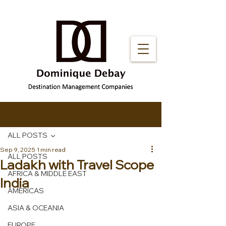
Post
ALL POSTS
Sep 9, 2025
1 min read
ALL POSTS
Ladakh with Travel Scope
AFRICA & MIDDLE EAST
India
AMERICAS
ASIA & OCEANIA
EUROPE