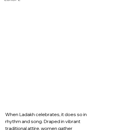
When Ladakh celebrates, it does so in 
rhythm and song. Draped in vibrant 
traditional attire, women gather 