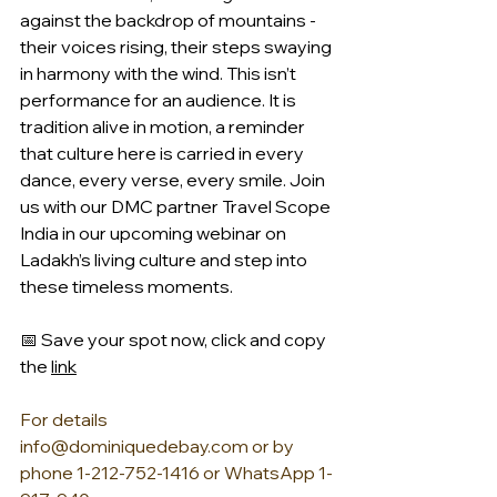
against the backdrop of mountains - 
their voices rising, their steps swaying 
in harmony with the wind. This isn’t 
performance for an audience. It is 
tradition alive in motion, a reminder 
that culture here is carried in every 
dance, every verse, every smile. Join 
us with our DMC partner Travel Scope 
India in our upcoming webinar on 
Ladakh’s living culture and step into 
these timeless moments.
📅 Save your spot now, click and copy 
the 
link
For details 
info@dominiquedebay.com
 or by 
phone 1-212-752-1416 or WhatsApp 1-