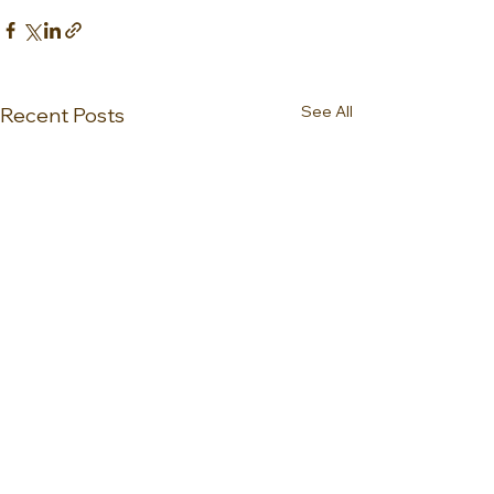
See All
Recent Posts