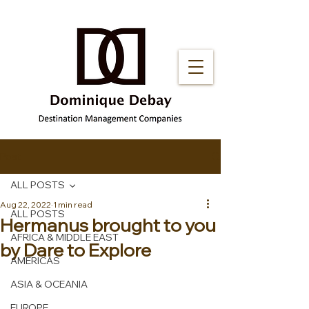
Post
ALL POSTS
Aug 22, 2022
1 min read
ALL POSTS
Hermanus brought to you
AFRICA & MIDDLE EAST
by Dare to Explore
AMERICAS
ASIA & OCEANIA
EUROPE