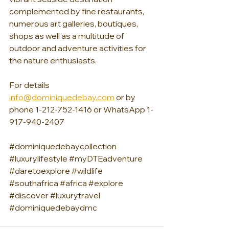
complemented by fine restaurants, 
numerous art galleries, boutiques, 
shops as well as a multitude of 
outdoor and adventure activities for 
the nature enthusiasts. 
For details 
info@dominiquedebay.com
 or by 
phone 1-212-752-1416 or WhatsApp 1-
917-940-2407
#dominiquedebaycollection
#luxurylifestyle
#myDTEadventure
#daretoexplore
#wildlife
#southafrica
#africa
#explore
#discover
#luxurytravel
#dominiquedebaydmc