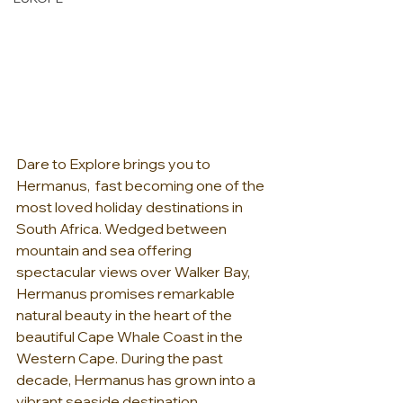
Dare to Explore brings you to 
Hermanus,  fast becoming one of the 
most loved holiday destinations in 
South Africa. Wedged between 
mountain and sea offering 
spectacular views over Walker Bay, 
Hermanus promises remarkable 
natural beauty in the heart of the 
beautiful Cape Whale Coast in the 
Western Cape. During the past 
decade, Hermanus has grown into a 
vibrant seaside destination 