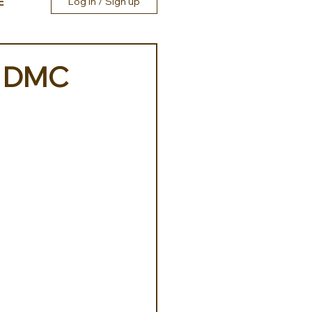
E
Log in / Sign up
ly DMC