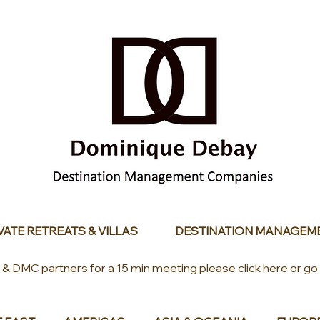
VATE RETREATS & VILLAS
DESTINATION MANAGEM
s & DMC partners for a 15 min meeting please click here or go