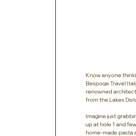
Know anyone thinkin
Bespoqe Travel Ital
renowned architects
from the Lakes Dist
Imagine just grabbi
up at hole 1 and few
home-made pasta and