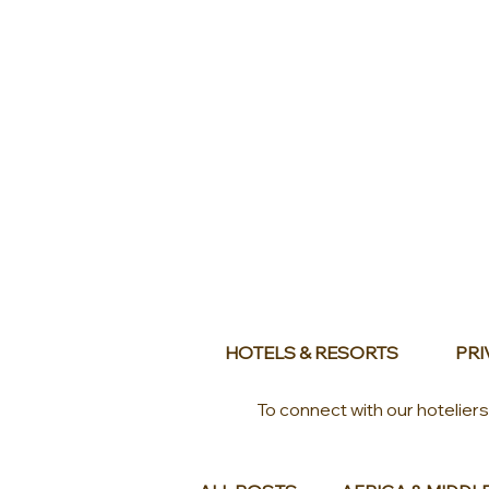
HOTELS & RESORTS
PRI
To connect with our hotelier