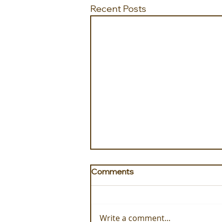
Recent Posts
Comments
Write a comment...