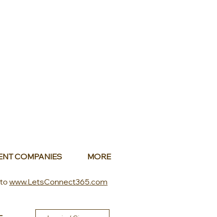
ENT COMPANIES
MORE
 to
www.LetsConnect365.com