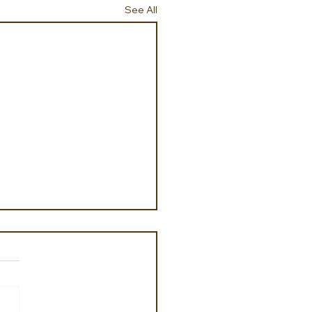
See All