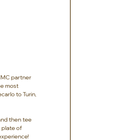
 DMC partner 
he most 
arlo to Turin, 
and then tee 
 plate of 
 experience!