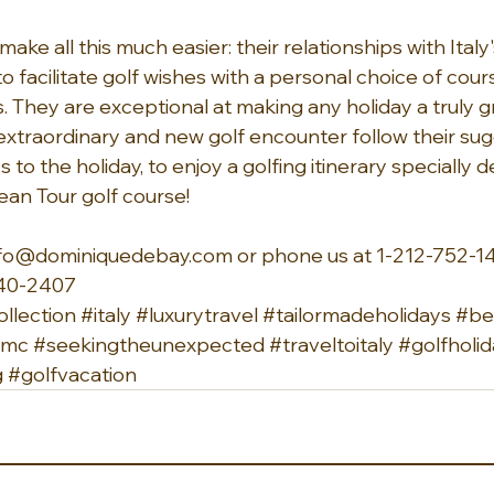
ake all this much easier: their relationships with Italy
 facilitate golf wishes with a personal choice of cour
 They are exceptional at making any holiday a truly gr
extraordinary and new golf encounter follow their su
o the holiday, to enjoy a golfing itinerary specially 
ean Tour golf course!
nfo@dominiquedebay.com
 or phone us at 1-212-752-14
40-2407 
llection
#italy
#luxurytravel
#tailormadeholidays
#be
ndmc
#seekingtheunexpected
#traveltoitaly
#golfholi
g
#golfvacation