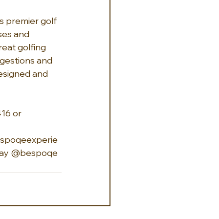
's premier golf 
ses and 
eat golfing 
ggestions and 
designed and 
16 or 
spoqeexperie
day
 @bespoqe 