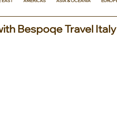
E EAST
AMERICAS
ASIA & OCEANIA
EUROP
with Bespoqe Travel Ita