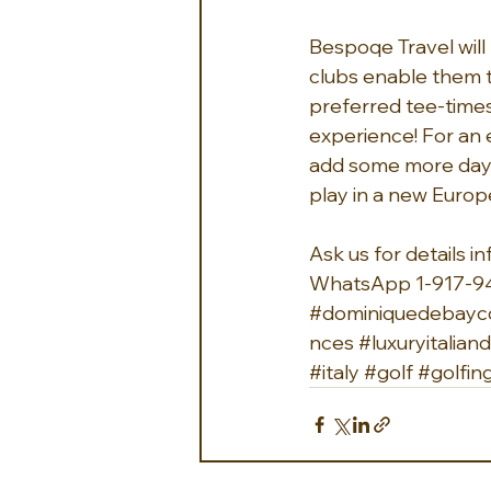
Bespoqe Travel will m
clubs enable them to
preferred tee-times.
experience! For an 
add some more days t
play in a new Europ
Ask us for details 
i
WhatsApp 1-917-9
#dominiquedebayco
nces
#luxuryitalia
#italy
#golf
#golfin