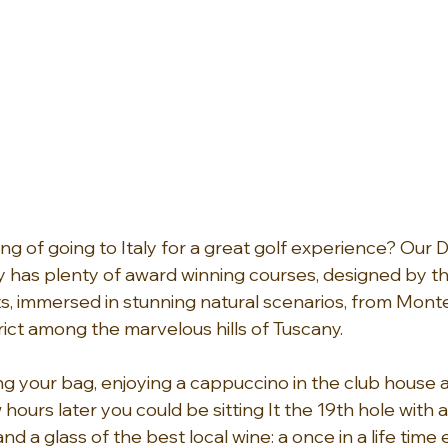
g of going to Italy for a great golf experience? Our
y has plenty of award winning courses, designed by t
, immersed in stunning natural scenarios, from Montec
rict among the marvelous hills of Tuscany.
ng your bag, enjoying a cappuccino in the club house 
 hours later you could be sitting It the 19th hole with a
 a glass of the best local wine: a once in a life time