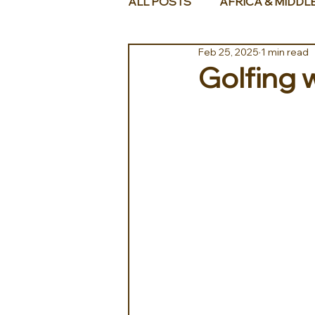
ALL POSTS
AFRICA & MIDDL
Feb 25, 2025
1 min read
Golfing 