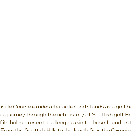
nside Course exudes character and stands as a golf 
e a journey through the rich history of Scottish golf. B
f its holes present challenges akin to those found on 
 From the Scottish Hills to the North Sea, the Carnous