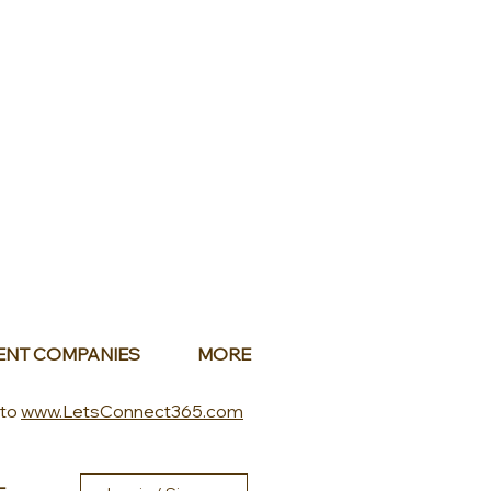
ENT COMPANIES
MORE
 to
www.LetsConnect365.com