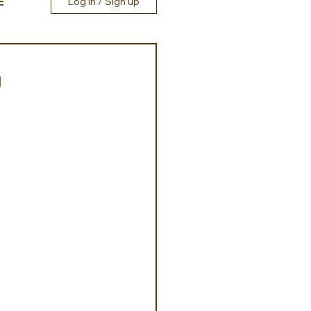
E
Log in / Sign up
h