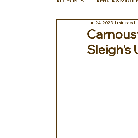
ALL POSTS
AFRICA & MIDDL
Jun 24, 2025
1 min read
Carnoust
Sleigh's