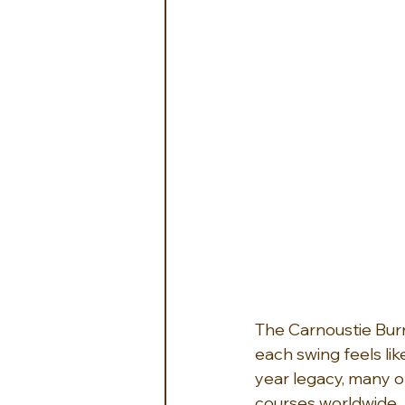
The Carnoustie Bur
each swing feels lik
year legacy, many o
courses worldwide. 