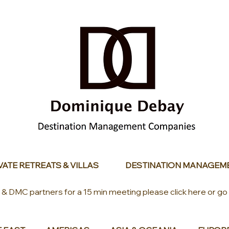
VATE RETREATS & VILLAS
DESTINATION MANAGEM
s & DMC partners for a 15 min meeting please click here or go