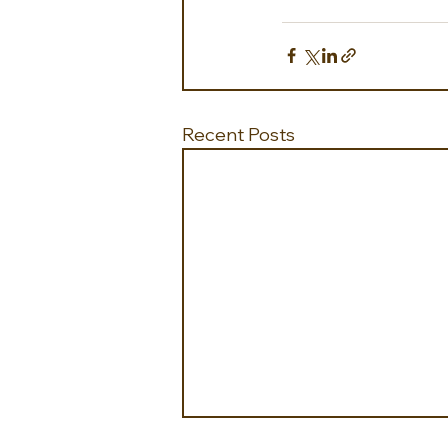
Recent Posts