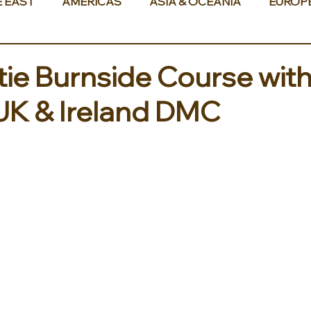
E EAST
AMERICAS
ASIA & OCEANIA
EUROP
ie Burnside Course wit
 UK & Ireland DMC