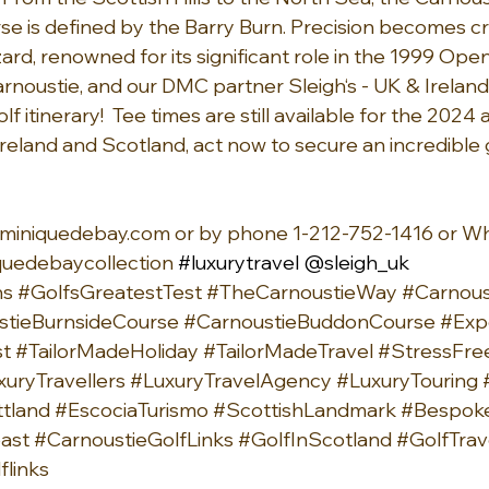
 is defined by the Barry Burn. Precision becomes cr
ard, renowned for its significant role in the 1999 Open
noustie, and our DMC partner Sleigh‘s - UK & Ireland
 itinerary!  Tee times are still available for the 2024 a
Ireland and Scotland, act now to secure an incredible 
miniquedebay.com
 or by phone 1-212-752-1416 or W
uedebaycollection
#luxurytravel
 @sleigh_uk
hs
#GolfsGreatestTest
#TheCarnoustieWay
#Carnous
stieBurnsideCourse
#CarnoustieBuddonCourse
#Exp
st
#TailorMadeHoliday
#TailorMadeTravel
#StressFre
xuryTravellers
#LuxuryTravelAgency
#LuxuryTouring
tland
#EscociaTurismo
#ScottishLandmark
#Bespoke
ast
#CarnoustieGolfLinks
#GolfInScotland
#GolfTrav
flinks