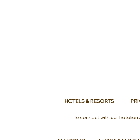
HOTELS & RESORTS
PRI
To connect with our hotelier