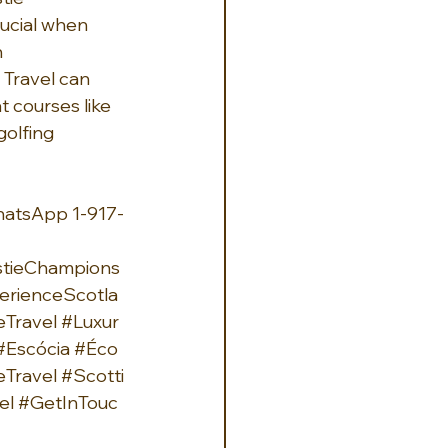
ucial when 
 
 Travel can 
t courses like 
golfing 
hatsApp 1-917-
tieChampions
erienceScotla
eTravel
#Luxur
#Escócia
#Éco
Travel
#Scotti
el
#GetInTouc