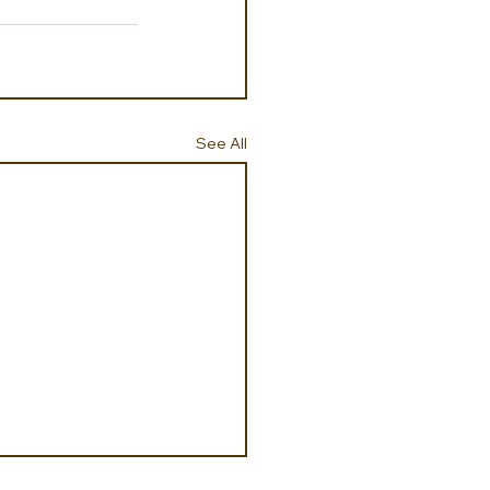
See All