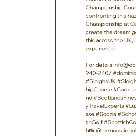
Championship Course
confronting this haz
Championship at Car
create the dream golf
this across the UK, 
experience.
For details 
info@do
940-2407 
#dominiq
#SleighsUK
#Sleig
hipCourse
#Carnou
nd
#ScotlandsFine
yTravelExperts
#Lu
sse
#Scozia
#Schot
shGolf
#ScottishCo
h
📸 
@carnoustiegol