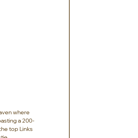
haven where 
oasting a 200-
the top Links 
tie 