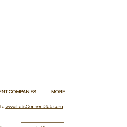
ENT COMPANIES
MORE
 to
www.LetsConnect365.com