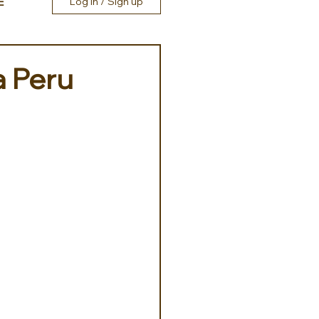
E
Log in / Sign up
a Peru