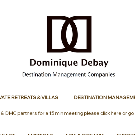
VATE RETREATS & VILLAS
DESTINATION MANAGEM
s & DMC partners for a 15 min meeting please click here or go