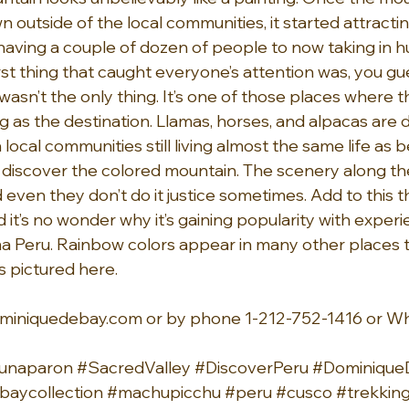
outside of the local communities, it started attractin
st having a couple of dozen of people to now taking in 
first thing that caught everyone’s attention was, you gue
 wasn’t the only thing. It’s one of those places where 
g as the destination. Llamas, horses, and alpacas are d
 local communities still living almost the same life as 
s discover the colored mountain. The scenery along the 
d even they don’t do it justice sometimes. Add to this t
d it’s no wonder why it’s gaining popularity with experi
Peru. Rainbow colors appear in many other places too
s pictured here.
miniquedebay.com
 or by phone 1-212-752-1416 or W
unaparon
#SacredValley
#DiscoverPeru
#Dominiqu
aycollection
#machupicchu
#peru
#cusco
#trekkin