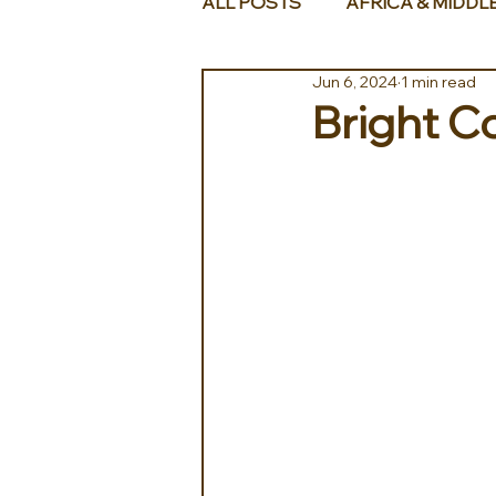
ALL POSTS
AFRICA & MIDDL
Jun 6, 2024
1 min read
Bright C