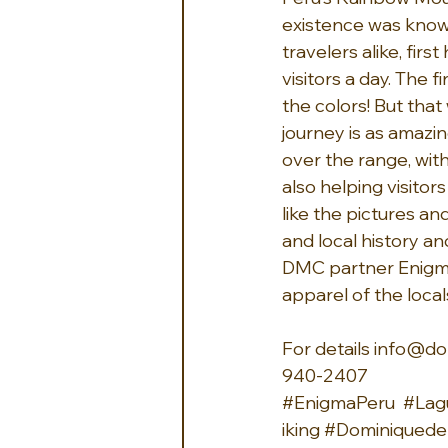
existence was known 
travelers alike, fir
visitors a day. The 
the colors! But that
journey is as amazin
over the range, with
also helping visitor
like the pictures an
and local history an
DMC partner Enigma 
apparel of the local
For details 
info@do
940-2407 
#EnigmaPeru
#Lag
iking
#Dominiquedeb