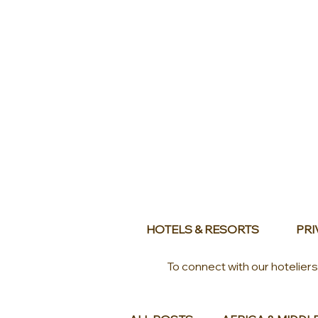
HOTELS & RESORTS
PRI
To connect with our hotelier