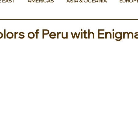
E EAST
AMERICAS
ASIA & OCEANIA
EUROP
olors of Peru with Enigm