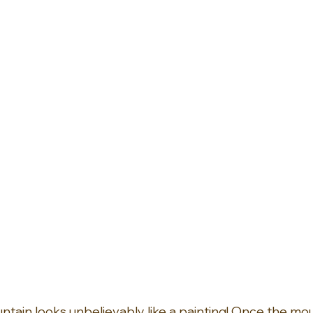
tain looks unbelievably like a painting! Once the mou