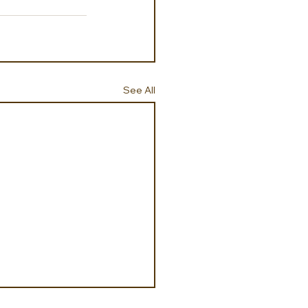
See All