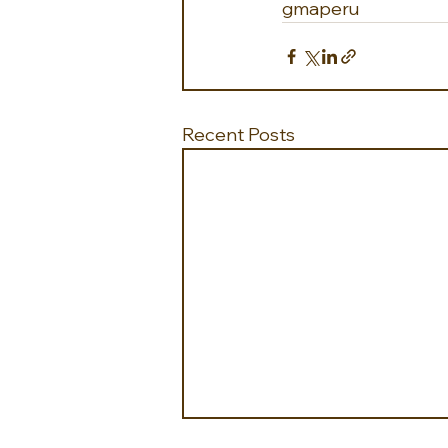
gmaperu
Recent Posts