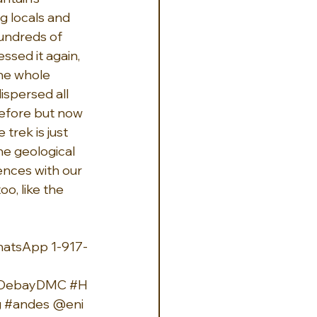
g locals and 
hundreds of 
ssed it again, 
the whole 
ispersed all 
before but now 
trek is just 
he geological 
ences with our 
, like the 
hatsApp 1-917-
eDebayDMC
#H
g
#andes
 @eni