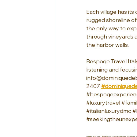
Each village has it
rugged shoreline off
the only way to ex
through vineyards a
the harbor walls.
Bespoqe Travel Italy
listening and focusi
info@dominiquedeb
2407 
#dominiquede
#bespoqeexperien
#luxurytravel
#fami
#italianluxurydmc
#
#seekingtheunexp
Photo source:  https://www.bespoqe.com/desti