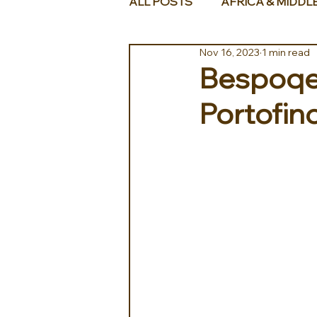
ALL POSTS
AFRICA & MIDDL
Nov 16, 2023
1 min read
Bespoqe 
Portofin