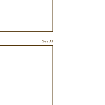
See All