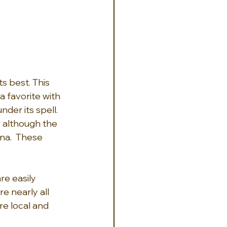
s best. This 
a favorite with 
der its spell. 
 although the 
na.  These 
re easily 
e nearly all 
ore local and 