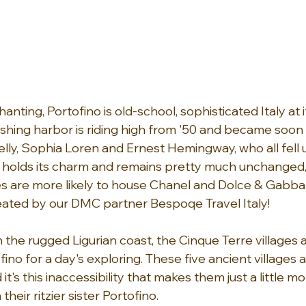
ting, Portofino is old-school, sophisticated Italy at it
 fishing harbor is riding high from '50 and became soon 
elly, Sophia Loren and Ernest Hemingway, who all fell un
ll holds its charm and remains pretty much unchanged,
s are more likely to house Chanel and Dolce & Gabba
eated by our DMC partner Bespoqe Travel Italy!
the rugged Ligurian coast, the Cinque Terre villages a
no for a day's exploring. These five ancient villages ar
 it's this inaccessibility that makes them just a little m
heir ritzier sister Portofino.