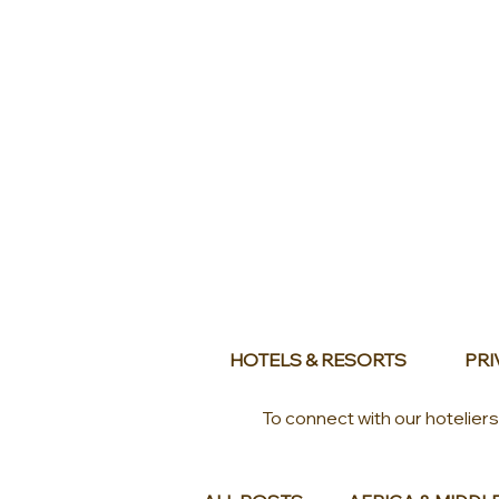
HOTELS & RESORTS
PRI
To connect with our hotelier