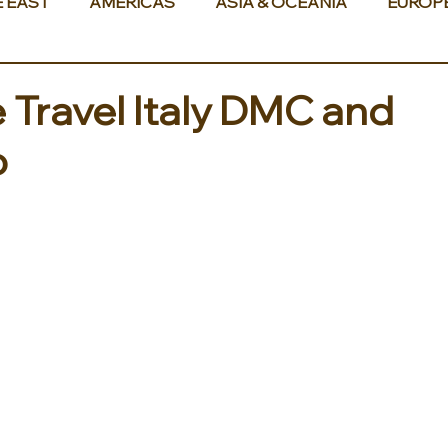
E EAST
AMERICAS
ASIA & OCEANIA
EUROP
Travel Italy DMC and
o