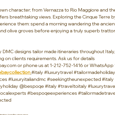
s own character; from Vernazza to Rio Maggiore and th
ers breathtaking views. Exploring the Cinque Terre by 
perience them: spend a morning wandering the ancien
nd olive groves before enjoying a truly superb trattor
 DMC designs tailor made itineraries throughout Italy, 
ng on clients requirements. Ask us for details 
ay.com or phone us at 1-212-752-1416 or WhatsApp 
baycollection
#italy
#luxurytravel
#tailormadeholida
ces
#luxuryitaliandmc
#seekingtheunexpected
#italy
lyholiday
 @bespoqe 
#italy
#traveltoitaly
#luxurytrave
localexperts
#bespoqeexperiences
#tailormadetrave
ected
nations/portofino-cinque-terre