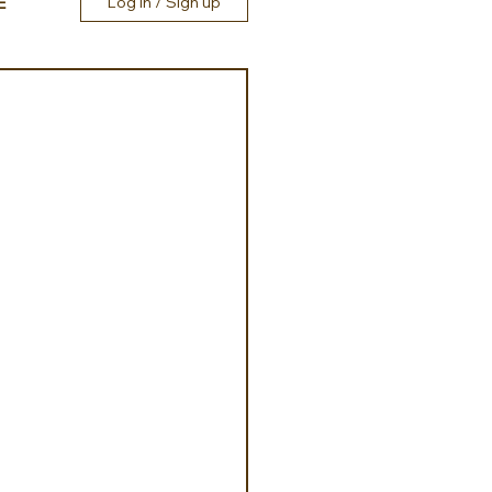
E
Log in / Sign up