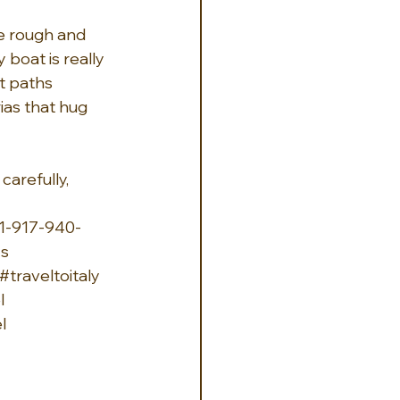
e rough and 
boat is really 
t paths 
ias that hug 
carefully, 
1-917-940-
ys
#traveltoitaly
l
l