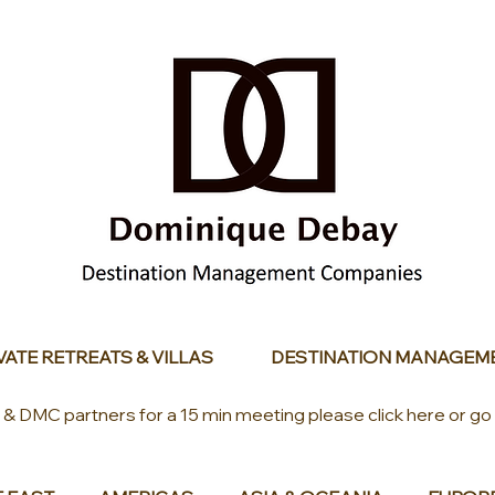
VATE RETREATS & VILLAS
DESTINATION MANAGEM
s & DMC partners for a 15 min meeting please click here or go