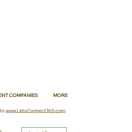
ENT COMPANIES
MORE
 to
www.LetsConnect365.com