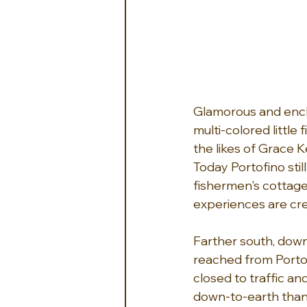
Glamorous and enchan
multi-colored little
the likes of Grace K
Today Portofino sti
fishermen's cottage
experiences are cr
Farther south, down 
reached from Portofi
closed to traffic and
down-to-earth than t