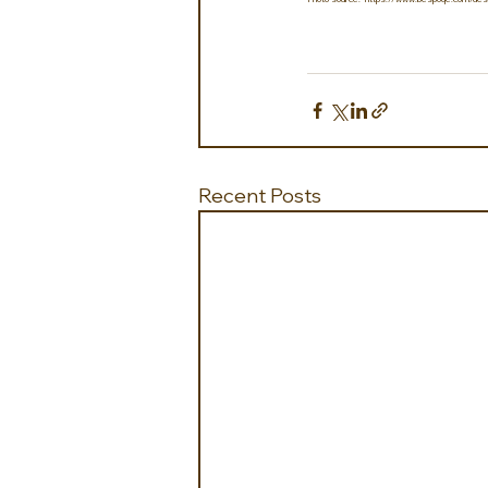
Recent Posts