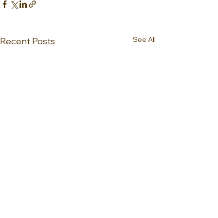
See All
Recent Posts