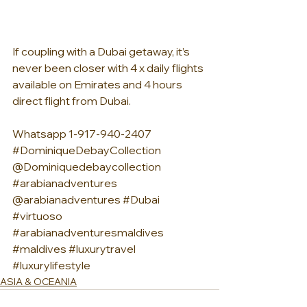
If coupling with a Dubai getaway, it’s 
never been closer with 4 x daily flights 
available on Emirates and 4 hours 
direct flight from Dubai.
Whatsapp 1-917-940-2407 
#DominiqueDebayCollection
@Dominiquedebaycollection 
#arabianadventures
@arabianadventures 
#Dubai
#virtuoso
#arabianadventuresmaldives
#maldives
#luxurytravel
#luxurylifestyle
ASIA & OCEANIA