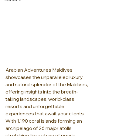
Arabian Adventures Maldives 
showcases the unparalleled luxury 
and natural splendor of the Maldives, 
offering insights into the breath-
taking landscapes, world-class 
resorts and unforgettable 
experiences that await your clients.  
With 1,190 coral islands forming an 
archipelago of 26 major atolls 
stretching like a string of pearls 