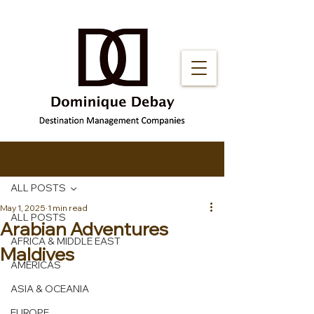
Post
ALL POSTS
May 1, 2025
1 min read
ALL POSTS
Arabian Adventures
AFRICA & MIDDLE EAST
Maldives
AMERICAS
ASIA & OCEANIA
EUROPE