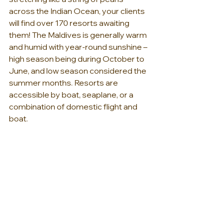
across the Indian Ocean, your clients 
will find over 170 resorts awaiting 
them! The Maldives is generally warm 
and humid with year-round sunshine – 
high season being during October to 
June, and low season considered the 
summer months. Resorts are 
accessible by boat, seaplane, or a 
combination of domestic flight and 
boat.