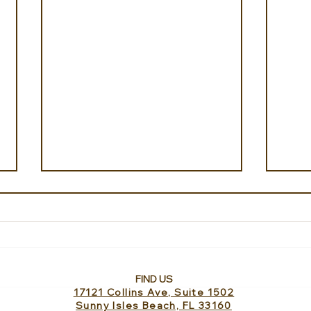
FIND US
17121 Collins Ave, Suite 1502
Ahipara Travel shares
Cheo
Sunny Isles Beach, FL 33160