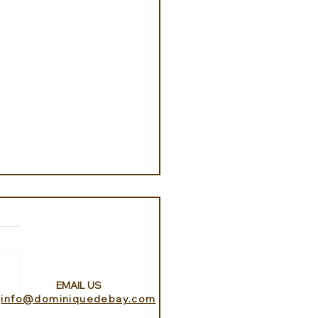
EMAIL US
info@dominiquedebay.com
w Lan Lake with Aitai