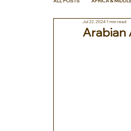
ALL POSTS
AFRICA & MIDDL
Jul 22, 2024
1 min read
Arabian 