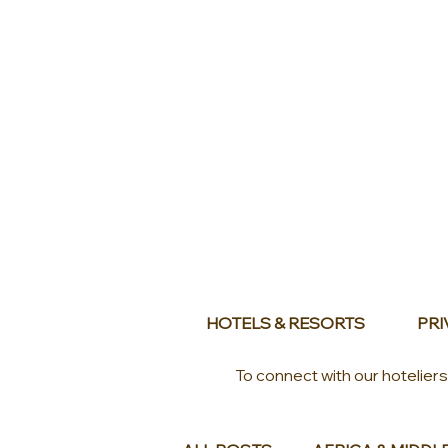
HOTELS & RESORTS
PRI
To connect with our hotelier