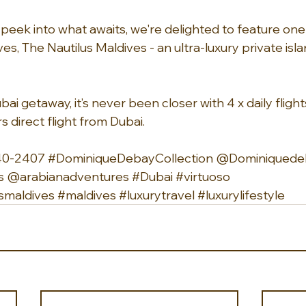
peek into what awaits, we're delighted to feature one 
es, The Nautilus Maldives - an ultra-luxury private isla
bai getaway, it’s never been closer with 4 x daily flight
 direct flight from Dubai.
40-2407 
#DominiqueDebayCollection
 @Dominiquedeb
s
 @arabianadventures 
#Dubai
#virtuoso
smaldives
#maldives
#luxurytravel
#luxurylifestyle