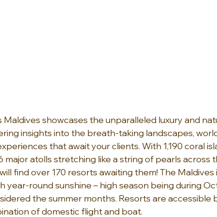
 Maldives showcases the unparalleled luxury and natu
ering insights into the breath-taking landscapes, world
periences that await your clients. With 1,190 coral is
 major atolls stretching like a string of pearls across t
will find over 170 resorts awaiting them! The Maldives 
h year-round sunshine – high season being during Oct
sidered the summer months. Resorts are accessible b
ination of domestic flight and boat.