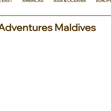
E EAST
AMERICAS
ASIA & OCEANIA
EUROP
Adventures Maldives