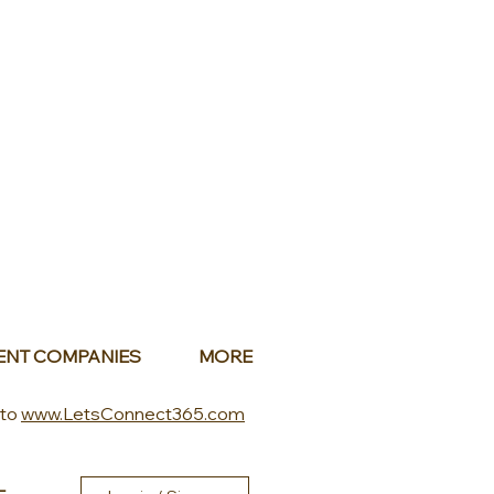
ENT COMPANIES
MORE
 to
www.LetsConnect365.com