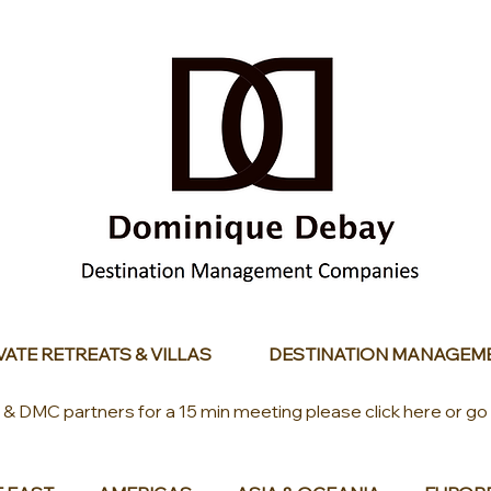
VATE RETREATS & VILLAS
DESTINATION MANAGEM
s & DMC partners for a 15 min meeting please click here or go