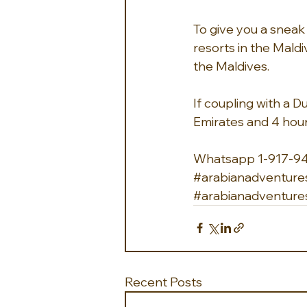
To give you a sneak 
resorts in the Maldiv
the Maldives.
If coupling with a Du
Emirates and 4 hours
Whatsapp 1-917-9
#arabianadventure
#arabianadventure
Recent Posts