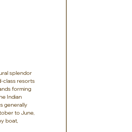
ral splendor 
-class resorts 
lands forming 
he Indian 
is generally 
ober to June, 
y boat, 