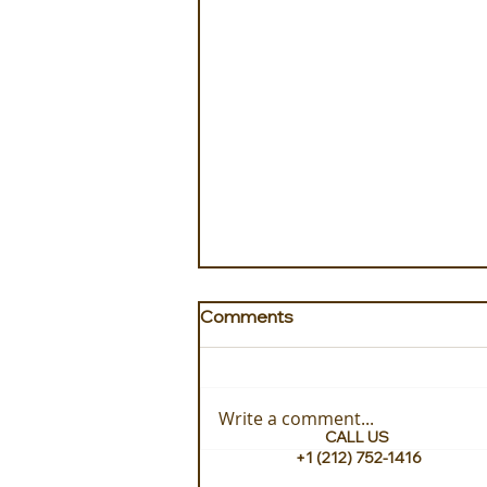
Comments
Write a comment...
CALL US
+1 (212) 752-1416
Hand Picked Stays with