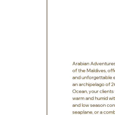
Arabian Adventures
of the Maldives, off
and unforgettable ex
an archipelago of 26
Ocean, your clients 
warm and humid wit
and low season con
seaplane, or a comb