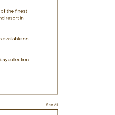
of the finest 
nd resort in 
s available on 
aycollection 
See All