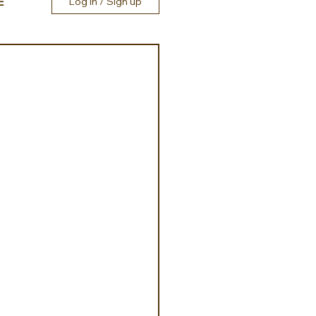
E
Log in / Sign up