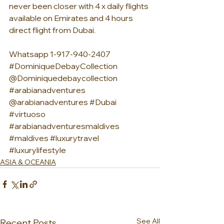
never been closer with 4 x daily flights 
available on Emirates and 4 hours 
direct flight from Dubai.
Whatsapp 1-917-940-2407 
#DominiqueDebayCollection
@Dominiquedebaycollection 
#arabianadventures
@arabianadventures 
#Dubai
#virtuoso
#arabianadventuresmaldives
#maldives
#luxurytravel
#luxurylifestyle
ASIA & OCEANIA
See All
Recent Posts