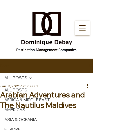
Post
ALL POSTS
Jan 31, 2025
1 min read
ALL POSTS
Arabian Adventures and
AFRICA & MIDDLE EAST
The Nautilus Maldives
AMERICAS
ASIA & OCEANIA
EUROPE