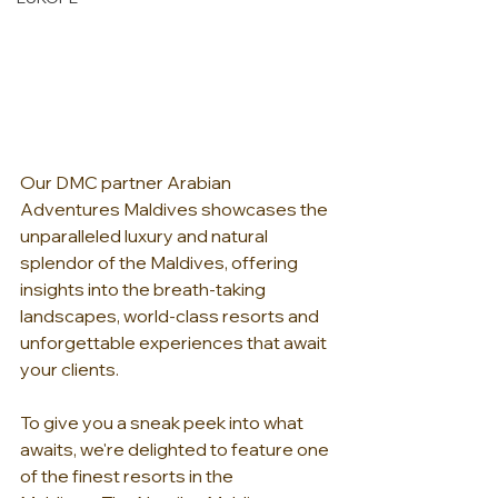
Our DMC partner Arabian 
Adventures Maldives showcases the 
unparalleled luxury and natural 
splendor of the Maldives, offering 
insights into the breath-taking 
landscapes, world-class resorts and 
unforgettable experiences that await 
your clients.
To give you a sneak peek into what 
awaits, we're delighted to feature one 
of the finest resorts in the 