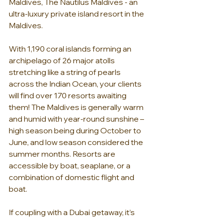
Maldives, The Nautilus Maldives - an 
ultra-luxury private island resort in the 
Maldives.
With 1,190 coral islands forming an 
archipelago of 26 major atolls 
stretching like a string of pearls 
across the Indian Ocean, your clients 
will find over 170 resorts awaiting 
them! The Maldives is generally warm 
and humid with year-round sunshine – 
high season being during October to 
June, and low season considered the 
summer months. Resorts are 
accessible by boat, seaplane, or a 
combination of domestic flight and 
boat.
If coupling with a Dubai getaway, it’s 